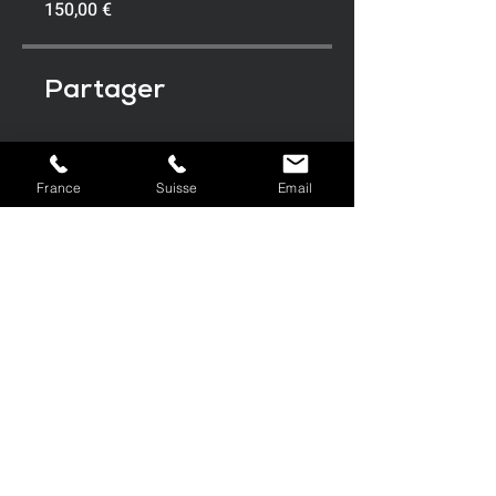
150,00 €
Partager
France
Suisse
Email
Rejoindre
FRANC
SUISSE