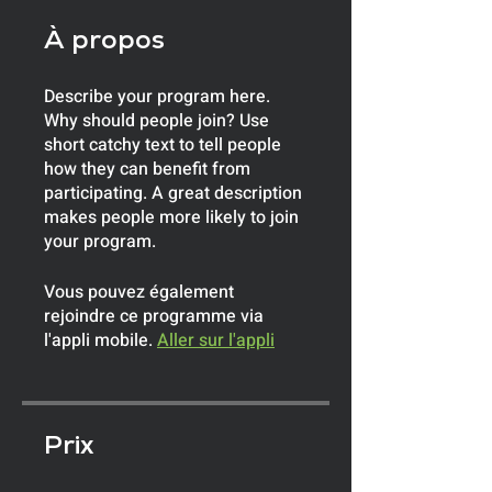
À propos
Describe your program here.
Why should people join? Use
short catchy text to tell people
how they can benefit from
participating. A great description
makes people more likely to join
your program.
Vous pouvez également
rejoindre ce programme via
l'appli mobile.
Aller sur l'appli
Prix