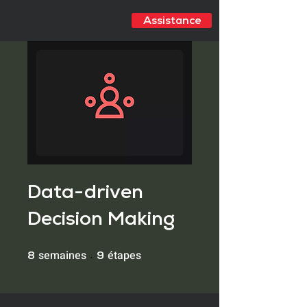
Assistance
Data-driven
Decision Making
semaines
étapes
8 semaines
9 étapes
8
9